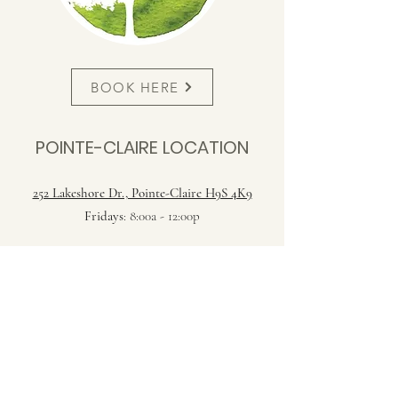
BOOK HERE
POINTE-CLAIRE LOCATION
252 Lakeshore Dr., Pointe-Claire H9S 4K9
Fridays
: 8:00a - 12:00p