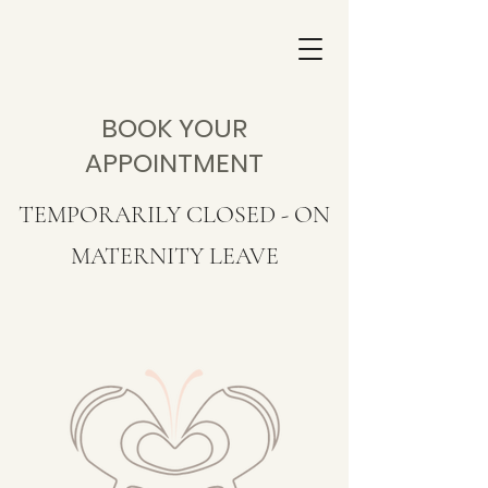
BOOK YOUR
APPOINTMENT
TEMPORARILY CLOSED - ON
MATERNITY LEAVE