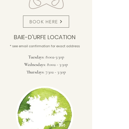
BOOK HERE
BAIE-D'URFE LOCATION
* see email confirmation for exact address
Tuesdays
: 8:00a-3:30p
Wednesdays
: 8:00a - 3:30p
Thursdays
: 7:30a - 3:30p